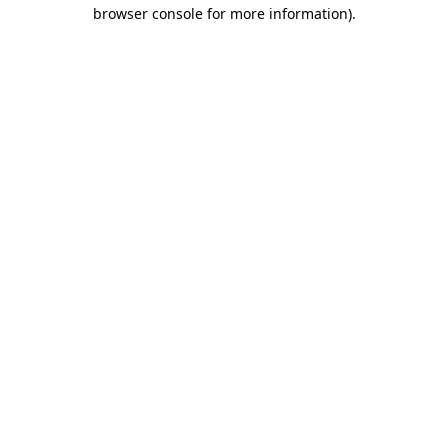
browser console for more information).