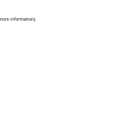
 more information).