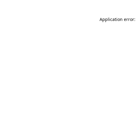
Application error: