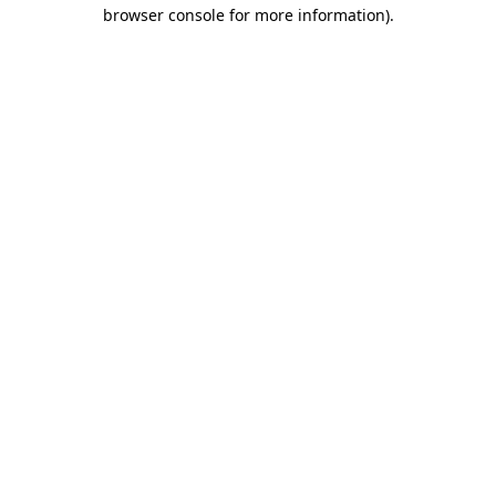
browser console for more information).