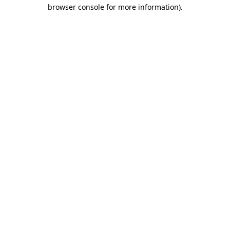
browser console for more information).