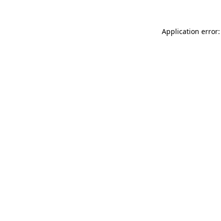
Application error: