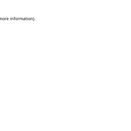
 more information).