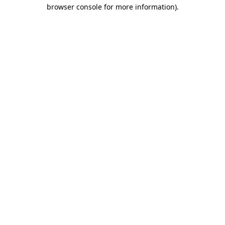
browser console for more information).