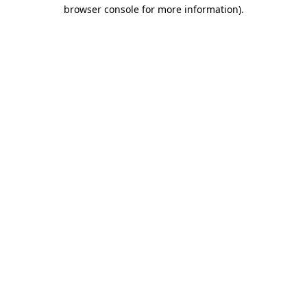
browser console for more information).