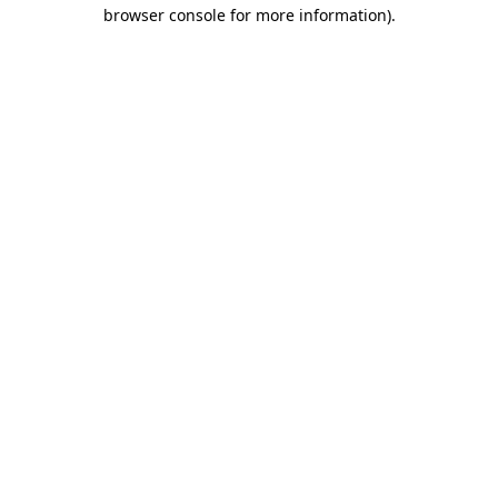
browser console for more information).