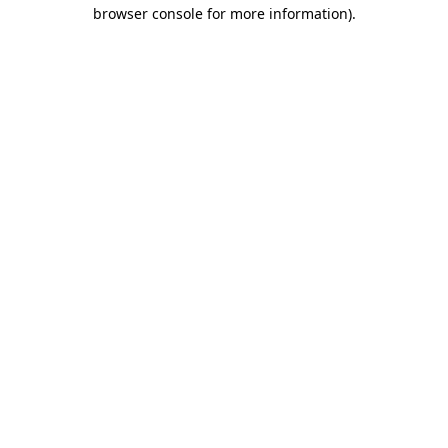
browser console for more information).