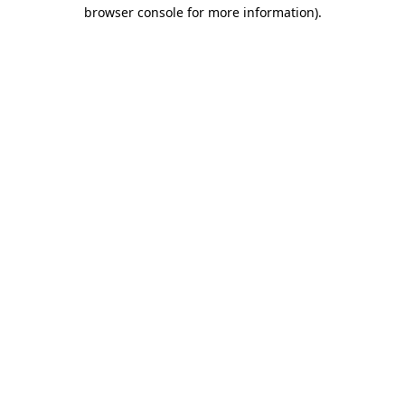
browser console for more information).