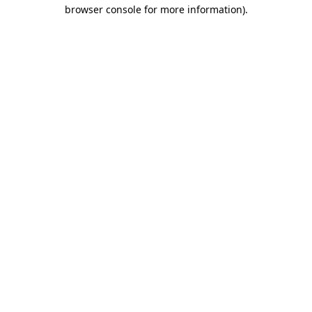
browser console for more information).