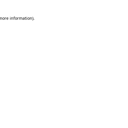
 more information).