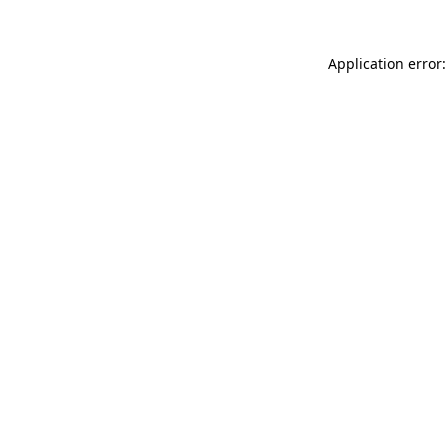
Application error: