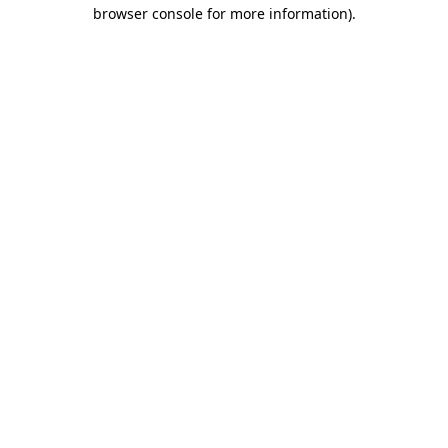
browser console for more information).