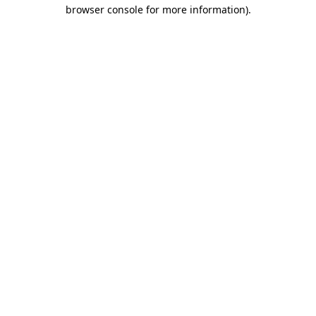
browser console for more information).