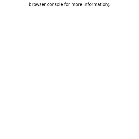
browser console for more information).