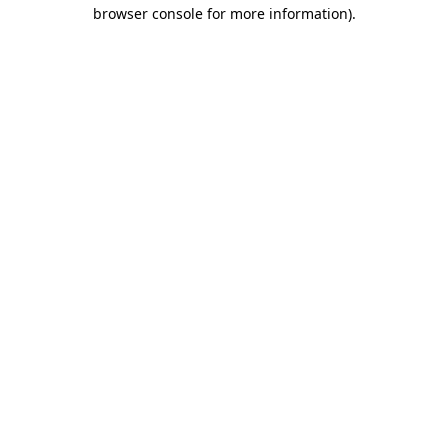
browser console for more information).