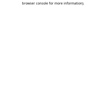
browser console for more information).