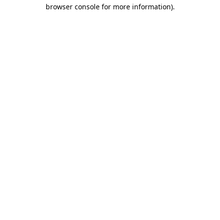
browser console for more information).