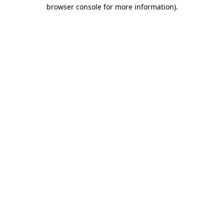
browser console for more information).