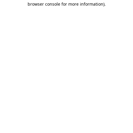
browser console for more information).