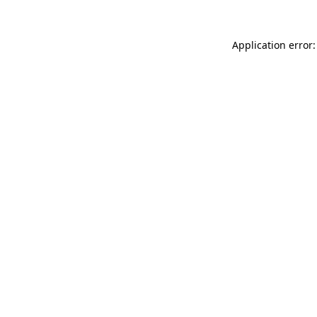
Application error: