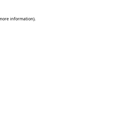
 more information).