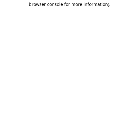
browser console for more information).