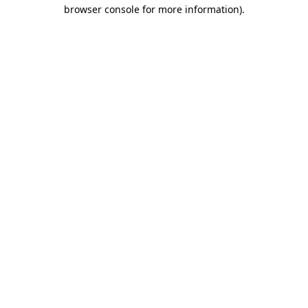
browser console for more information).