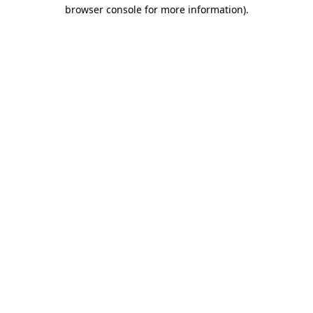
browser console for more information).