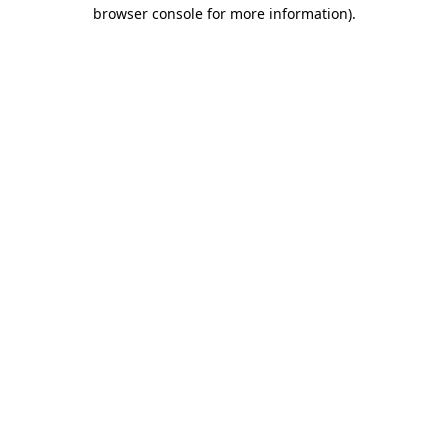
browser console for more information).