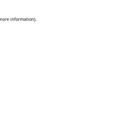
 more information).