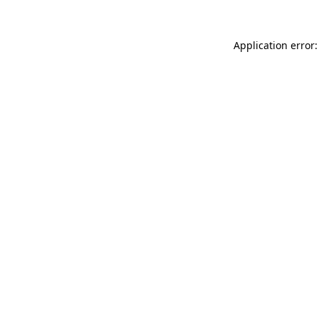
Application error: