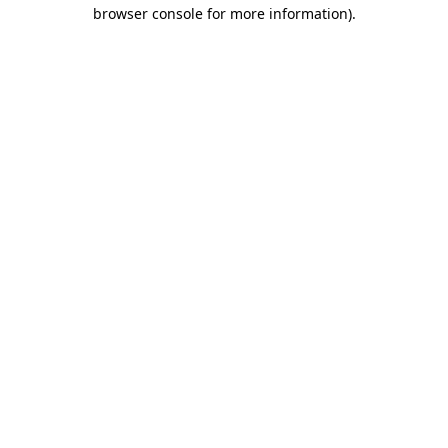
browser console for more information).