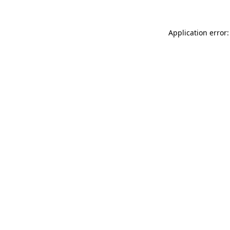
Application error: