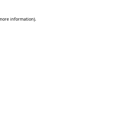
 more information).