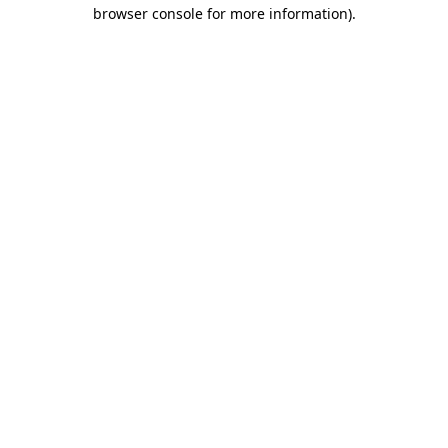
browser console for more information).