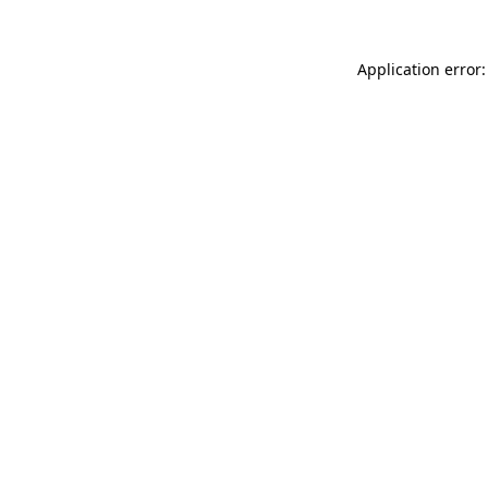
Application error: