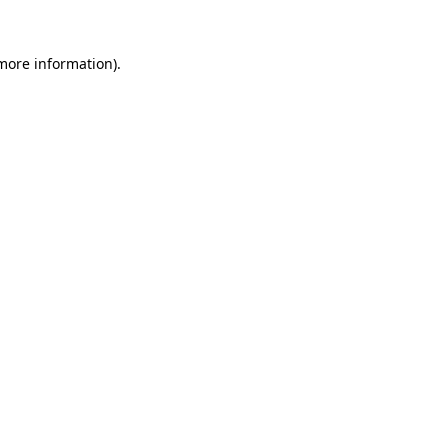
 more information).