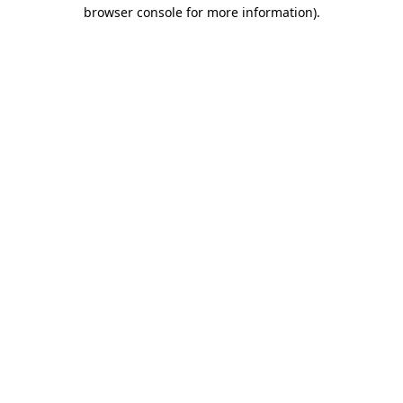
browser console for more information).