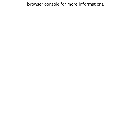
browser console for more information).