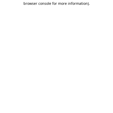
browser console for more information).