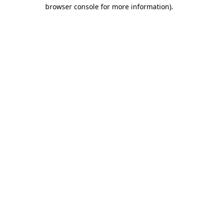
browser console for more information).