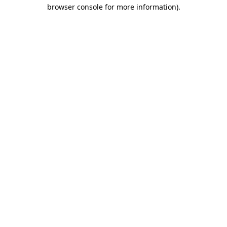
browser console for more information).