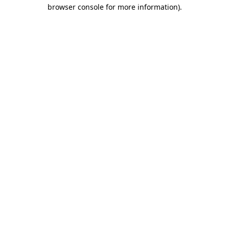
browser console for more information).