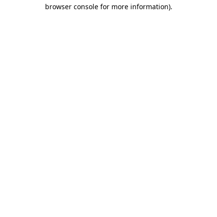
browser console for more information).