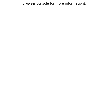
browser console for more information).