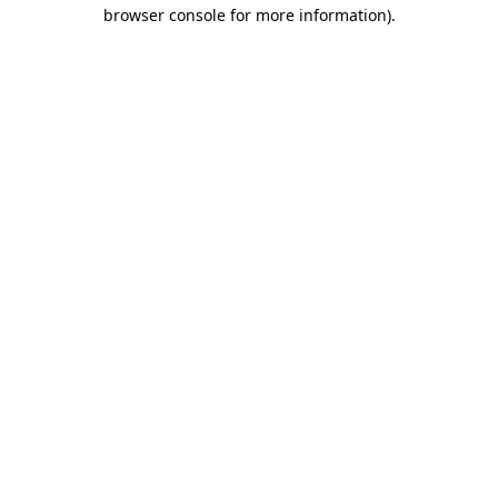
browser console for more information).