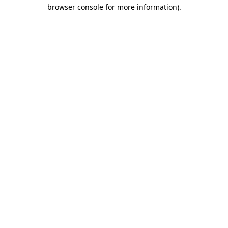
browser console for more information).