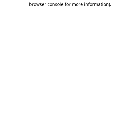
browser console for more information).