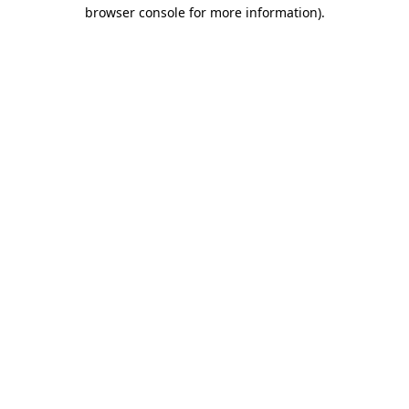
browser console for more information).