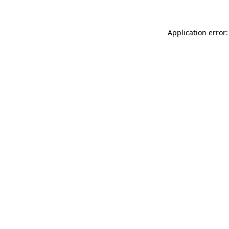
Application error: