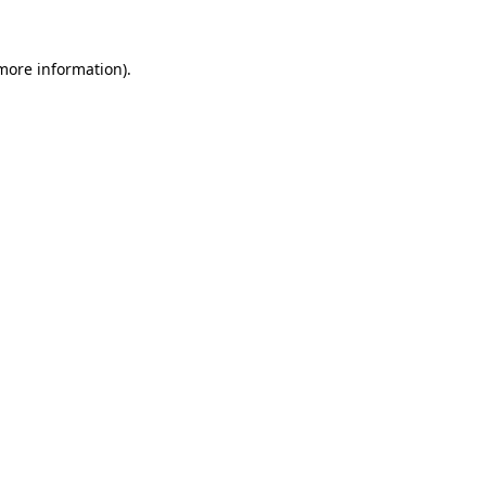
 more information).