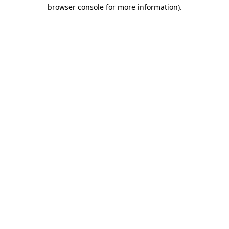
browser console for more information).