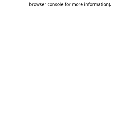
browser console for more information).