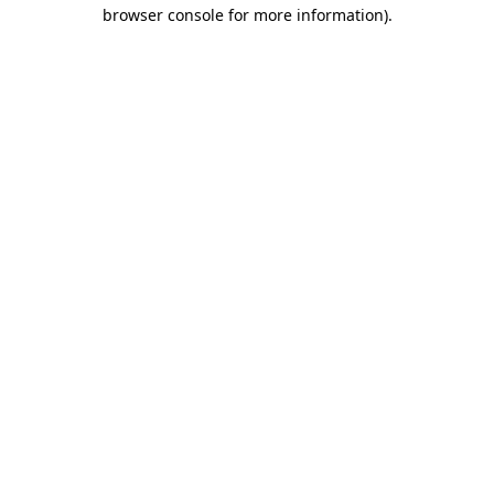
browser console for more information).