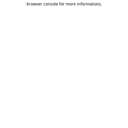
browser console for more information).