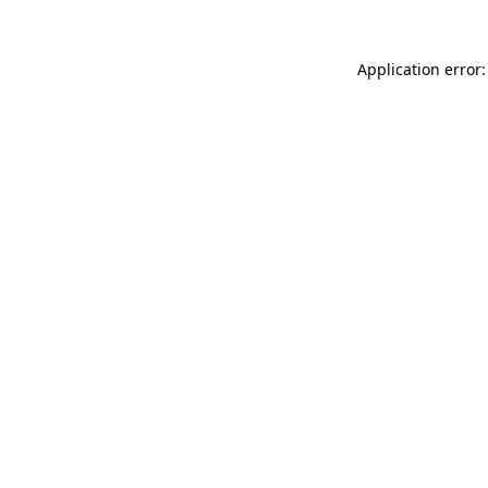
Application error: