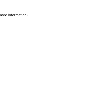
 more information).