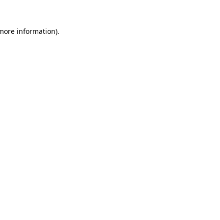
 more information).