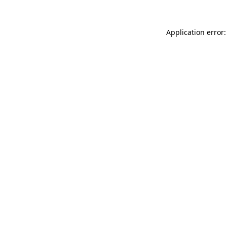
Application error: