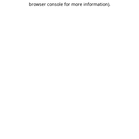
browser console for more information).